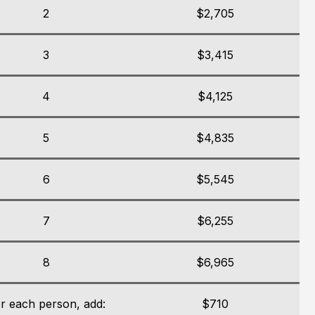
2
$2,705
3
$3,415
4
$4,125
5
$4,835
6
$5,545
7
$6,255
8
$6,965
r each person, add:
$710