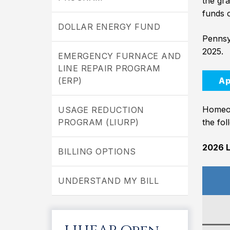
the gra
funds c
DOLLAR ENERGY FUND
Pennsy
2025.
EMERGENCY FURNACE AND
LINE REPAIR PROGRAM
(ERP)
Ap
Homeow
USAGE REDUCTION
PROGRAM (LIURP)
the fol
2026 L
BILLING OPTIONS
UNDERSTAND MY BILL