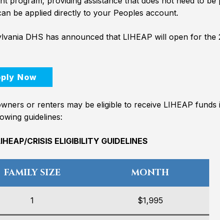
nt program, providing assistance that does not need to be p
an be applied directly to your Peoples account.
lvania DHS has announced that LIHEAP will open for the
ply Now
ners or renters may be eligible to receive LIHEAP funds 
lowing guidelines:
IHEAP/CRISIS ELIGIBILITY GUIDELINES
FAMILY SIZE
MONTH
1
$1,995