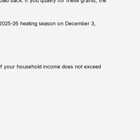
aid back. If you qualify for these grants, the
 2025-26 heating season on December 3,
if your household income does not exceed