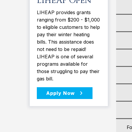
LIHEAP Open
LIHEAP provides grants
ranging from $200 - $1,000
to eligible customers to help
pay their winter heating
bills. This assistance does
not need to be repaid!
LIHEAP is one of several
programs available for
those struggling to pay their
gas bill.
Fo