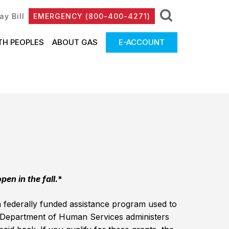
ay Bill
EMERGENCY (800-400-4271)
TH PEOPLES
ABOUT GAS
E-ACCOUNT
en in the fall.
*
ederally funded assistance program used to
 Department of Human Services administers