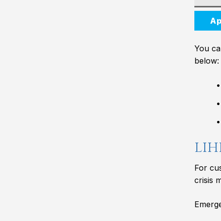
Ap
You can
below:
LIH
For cu
crisis 
Emergen