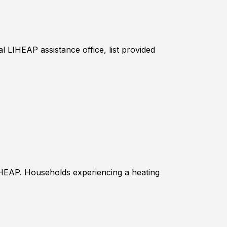
l LIHEAP assistance office, list provided
IHEAP. Households experiencing a heating