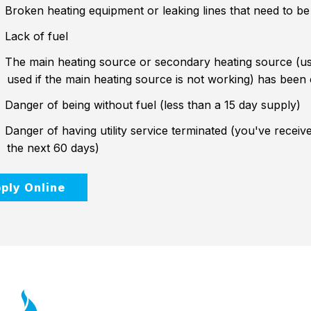
Broken heating equipment or leaking lines that need to be
Lack of fuel
The main heating source or secondary heating source (us
used if the main heating source is not working) has been
Danger of being without fuel (less than a 15 day supply)
Danger of having utility service terminated (you've received
the next 60 days)
ply Online