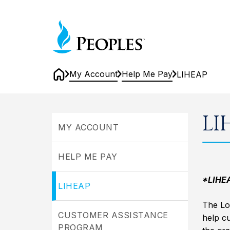
Skip
to
Home
main
content
My Account
Help Me Pay
LIHEAP
Home
LIHEAP
LI
MY ACCOUNT
HELP ME PAY
*LIHEAP
LIHEAP
The Lo
CUSTOMER ASSISTANCE
help c
PROGRAM