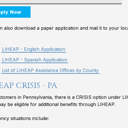
ply Now
 also download a paper application and mail it to your loca
LIHEAP - English Application
LIHEAP - Spanish Application
List of LIHEAP Assistance Offices by County
EAP CRISIS - PA
stomers in Pennsylvania, there is a CRISIS option under L
may be eligible for additional benefits through LIHEAP.
cy situations include: