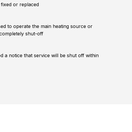
 fixed or replaced
ed to operate the main heating source or
 completely shut-off
 a notice that service will be shut off within