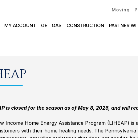
Moving
P
MY ACCOUNT
GET GAS
CONSTRUCTION
PARTNER WI
HEAP
 is closed for the season as of May 8, 2026, and will reop
w Income Home Energy Assistance Program (LIHEAP) is a f
ustomers with their home heating needs. The Pennsylvania