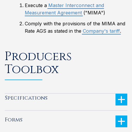
Execute a
Master Interconnect and
Measurement Agreement
("MIMA")
Comply with the provisions of the MIMA and
Rate AGS as stated in the
Company's tariff
.
Producers
Toolbox
Specifications
Forms