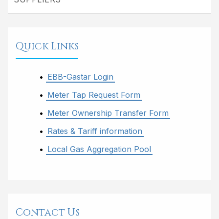
Quick Links
EBB-Gastar Login
Meter Tap Request Form
Meter Ownership Transfer Form
Rates & Tariff information
Local Gas Aggregation Pool
Contact Us