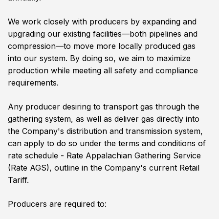
We work closely with producers by expanding and
upgrading our existing facilities—both pipelines and
compression—to move more locally produced gas
into our system. By doing so, we aim to maximize
production while meeting all safety and compliance
requirements.
Any producer desiring to transport gas through the
gathering system, as well as deliver gas directly into
the Company's distribution and transmission system,
can apply to do so under the terms and conditions of
rate schedule - Rate Appalachian Gathering Service
(Rate AGS), outline in the Company's current Retail
Tariff.
Producers are required to: