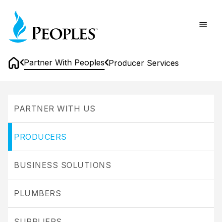
Skip
Home
to
main
content
Partner With Peoples
Producer Services
Home
Producer
Services
PARTNER WITH US
PRODUCERS
BUSINESS SOLUTIONS
PLUMBERS
SUPPLIERS