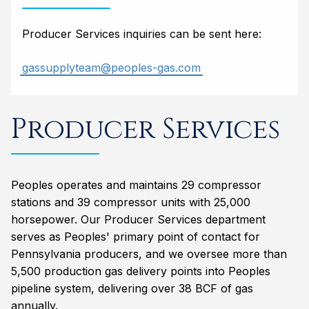
Producer Services inquiries can be sent here:
gassupplyteam@peoples-gas.com
Producer Services
Peoples operates and maintains 29 compressor
stations and 39 compressor units with 25,000
horsepower. Our Producer Services department
serves as Peoples' primary point of contact for
Pennsylvania producers, and we oversee more than
5,500 production gas delivery points into Peoples
pipeline system, delivering over 38 BCF of gas
annually.