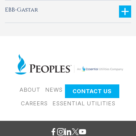
EBB-Gastar
ABOUT
NEWS
CONTACT US
CAREERS
ESSENTIAL UTILITIES