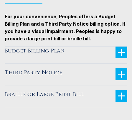
For your convenience, Peoples offers a Budget
Billing Plan and a Third Party Notice billing option.
If
you have a visual impairment, Peoples is happy to
provide a large print bill or braille bill.
Budget Billing Plan
Third Party Notice
Braille or Large Print Bill