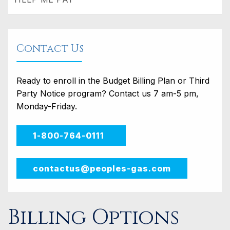
Contact Us
Ready to enroll in the Budget Billing Plan or Third
Party Notice program? Contact us 7 am-5 pm,
Monday-Friday.
1-800-764-0111
contactus@peoples-gas.com
Billing Options