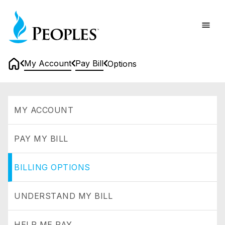
Skip
Home
to
main
content
My Account
Pay Bill
Options
Home
Options
MY ACCOUNT
PAY MY BILL
BILLING OPTIONS
UNDERSTAND MY BILL
HELP ME PAY