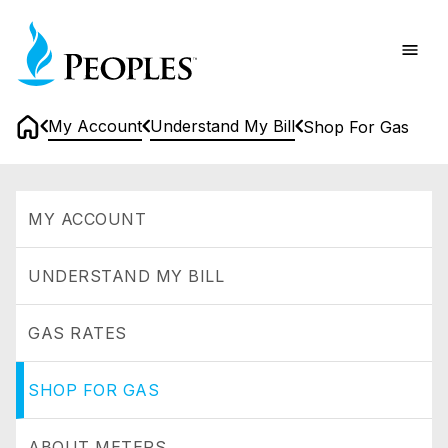
Skip
Home
to
main
content
My Account
Understand My Bill
Shop For Gas
Home
Shop
for
MY ACCOUNT
Gas
UNDERSTAND MY BILL
GAS RATES
SHOP FOR GAS
ABOUT METERS