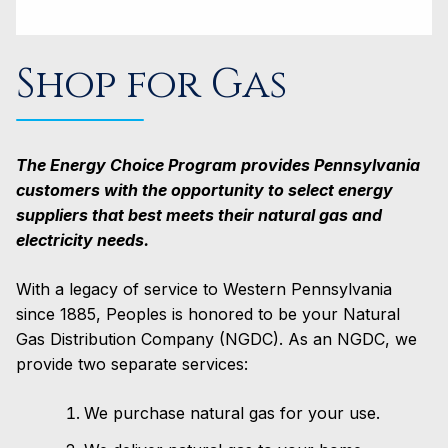
Shop for Gas
The Energy Choice Program provides Pennsylvania
customers with the opportunity to select energy
suppliers that best meets their natural gas and
electricity needs.
With a legacy of service to Western Pennsylvania
since 1885, Peoples is honored to be your Natural
Gas Distribution Company (NGDC). As an NGDC, we
provide two separate services:
We purchase natural gas for your use.