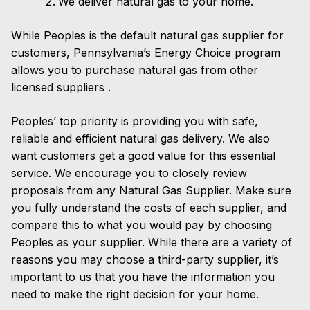
We deliver natural gas to your home.
While Peoples is the default natural gas supplier for
customers, Pennsylvania’s Energy Choice program
allows you to purchase natural gas from other
licensed suppliers .
Peoples’ top priority is providing you with safe,
reliable and efficient natural gas delivery. We also
want customers get a good value for this essential
service. We encourage you to closely review
proposals from any Natural Gas Supplier. Make sure
you fully understand the costs of each supplier, and
compare this to what you would pay by choosing
Peoples as your supplier. While there are a variety of
reasons you may choose a third-party supplier, it’s
important to us that you have the information you
need to make the right decision for your home.