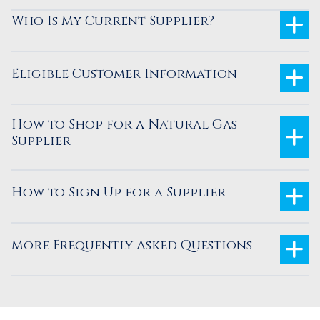
Who Is My Current Supplier?
Eligible Customer Information
How to Shop for a Natural Gas
Supplier
How to Sign Up for a Supplier
More Frequently Asked Questions