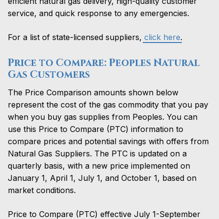
efficient natural gas delivery, high-quality customer
service, and quick response to any emergencies.
For a list of state-licensed suppliers,
click here
.
Price to Compare: Peoples Natural
Gas Customers
The Price Comparison amounts shown below
represent the cost of the gas commodity that you pay
when you buy gas supplies from Peoples. You can
use this Price to Compare (PTC) information to
compare prices and potential savings with offers from
Natural Gas Suppliers.
The PTC is updated on a
quarterly basis, with a new price implemented on
January 1, April 1, July 1, and October 1, based on
market conditions.
Price to Compare (PTC) effective July 1-September