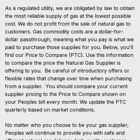
As a regulated utility, we are obligated by law to obtain
the most reliable supply of gas at the lowest possible
cost. We do not profit from the sale of natural gas to
customers. Gas commodity costs are a dollar-for-
dollar passthrough, meaning what you pay is what we
paid to purchase those supplies for you. Below, you’ll
find our Price to Compare (PTC). Use this information
to compare the price the Natural Gas Supplier is
offering to you.
Be careful of introductory offers or
flexible rates that change over time when purchasing
from a supplier.
You should compare your current
supplier pricing to the Price to Compare shown on
your Peoples bill every month. We update the PTC
quarterly based on market conditions.
No matter who you choose to be your gas supplier,
Peoples will continue to provide you with safe and