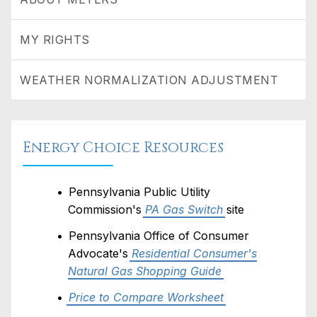
MY RIGHTS
WEATHER NORMALIZATION ADJUSTMENT
Energy Choice Resources
Pennsylvania Public Utility
Commission's
PA Gas Switch
site
Pennsylvania Office of Consumer
Advocate's
Residential Consumer's
Natural Gas Shopping Guide
Price to Compare Worksheet