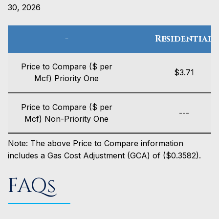
30, 2026
-
Residential
Price to Compare ($ per
$3.71
Mcf) Priority One
Price to Compare ($ per
---
Mcf) Non-Priority One
Note: The above Price to Compare information
includes a Gas Cost Adjustment (GCA) of ($0.3582).
FAQs