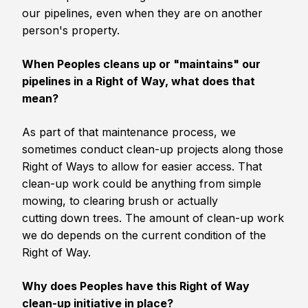
our pipelines, even when they are on another
person's property.
When Peoples cleans up or "maintains" our
pipelines in a Right of Way, what does that
mean?
As part of that maintenance process, we
sometimes conduct clean-up projects along those
Right of Ways to allow for easier access. That
clean-up work could be anything from simple
mowing, to clearing brush or actually
cutting down trees. The amount of clean-up work
we do depends on the current condition of the
Right of Way.
Why does Peoples have this Right of Way
clean-up initiative in place?