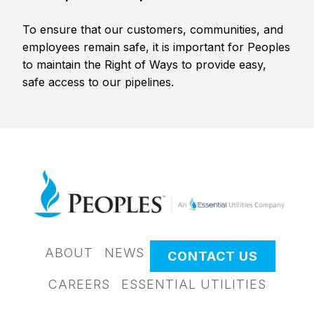
To ensure that our customers, communities, and
employees remain safe, it is important for Peoples
to maintain the Right of Ways to provide easy,
safe access to our pipelines.
ABOUT
NEWS
CONTACT US
CAREERS
ESSENTIAL UTILITIES