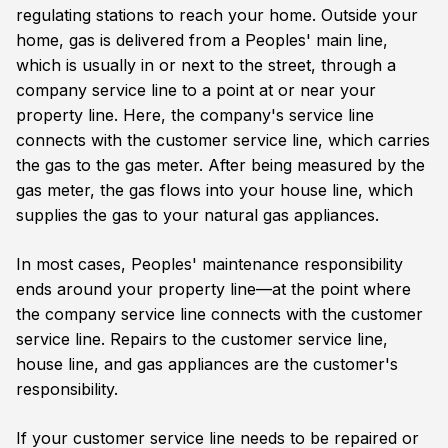
regulating stations to reach your home. Outside your
home, gas is delivered from a Peoples' main line,
which is usually in or next to the street, through a
company service line to a point at or near your
property line. Here, the company's service line
connects with the customer service line, which carries
the gas to the gas meter. After being measured by the
gas meter, the gas flows into your house line, which
supplies the gas to your natural gas appliances.
In most cases, Peoples' maintenance responsibility
ends around your property line—at the point where
the company service line connects with the customer
service line. Repairs to the customer service line,
house line, and gas appliances are the customer's
responsibility.
If your customer service line needs to be repaired or