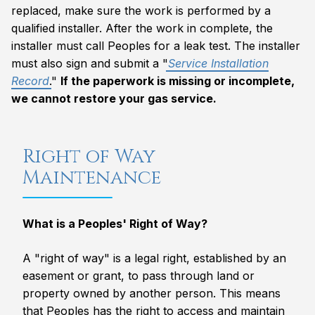
replaced, make sure the work is performed by a
qualified installer. After the work in complete, the
installer must call Peoples for a leak test. The installer
must also sign and submit a "
Service Installation
Record
."
If the paperwork is missing or incomplete,
we cannot restore your gas service.
Right of Way
Maintenance
What is a Peoples' Right of Way?
A "right of way" is a legal right, established by an
easement or grant, to pass through land or
property owned by another person. This means
that Peoples has the right to access and maintain