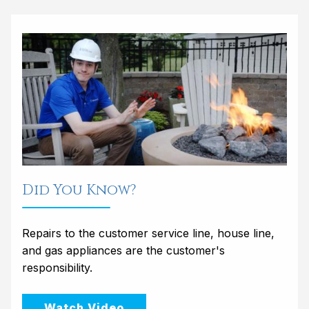
Did You Know?
Repairs to the customer service line, house line,
and gas appliances are the customer's
responsibility.
Watch Video