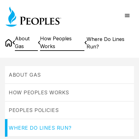
Skip
Home
to
main
content
About
How Peoples
Where Do Lines
Gas
Works
Run?
Home
Where
Do
ABOUT GAS
Lines
Run?
HOW PEOPLES WORKS
PEOPLES POLICIES
WHERE DO LINES RUN?