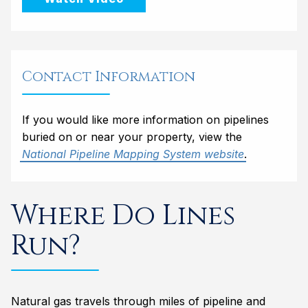
Contact Information
If you would like more information on pipelines
buried on or near your property, view the
National Pipeline Mapping System website
.
Where Do Lines
Run?
Natural gas travels through miles of pipeline and