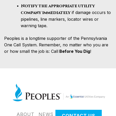
Notify the appropriate utility
company immediately
if damage occurs to
pipelines, line markers, locator wires or
warning tape.
Peoples is a longtime supporter of the Pennsylvania
One Call System. Remember, no matter who you are
or how small the job is: Call
Before You Dig
!
ABOUT
NEWS
CONTACT US