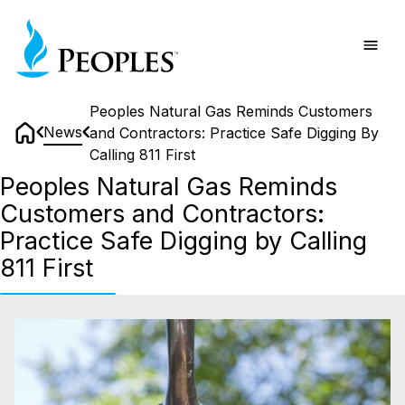
Skip
Home
to
main
content
Peoples Natural Gas Reminds Customers
News
and Contractors: Practice Safe Digging By
Home
Calling 811 First
Peoples Natural Gas Reminds
Customers and Contractors:
Practice Safe Digging by Calling
811 First
Peoples
Natural
Gas
Reminds
Customers