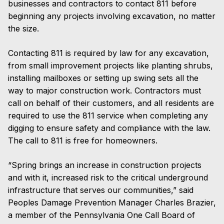
businesses and contractors to contact 811 before
beginning any projects involving excavation, no matter
the size.
Contacting 811 is required by law for any excavation,
from small improvement projects like planting shrubs,
installing mailboxes or setting up swing sets all the
way to major construction work. Contractors must
call on behalf of their customers, and all residents are
required to use the 811 service when completing any
digging to ensure safety and compliance with the law.
The call to 811 is free for homeowners.
“Spring brings an increase in construction projects
and with it, increased risk to the critical underground
infrastructure that serves our communities,” said
Peoples Damage Prevention Manager Charles Brazier,
a member of the Pennsylvania One Call Board of