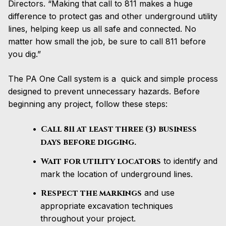
Directors. “Making that call to 811 makes a huge
difference to protect gas and other underground utility
lines, helping keep us all safe and connected. No
matter how small the job, be sure to call 811 before
you dig.”
The PA One Call system is a quick and simple process
designed to prevent unnecessary hazards. Before
beginning any project, follow these steps:
Call 811 at least three (3) business
days before digging.
Wait for utility locators
to identify and
mark the location of underground lines.
Respect the markings
and use
appropriate excavation techniques
throughout your project.