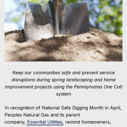
and
Contractors:
Practice
Safe
Digging
by
Calling
811
First
Keep our communities safe and prevent service
disruptions during spring landscaping and home
improvement projects using the Pennsylvania One Call
system
In recognition of National Safe Digging Month in April,
Peoples Natural Gas and its parent
company,
Essential Utilities
, remind homeowners,